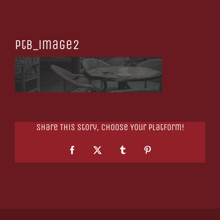
ptb_image2
Share This Story, Choose Your Platform!
Facebook
X
Tumblr
Pinterest