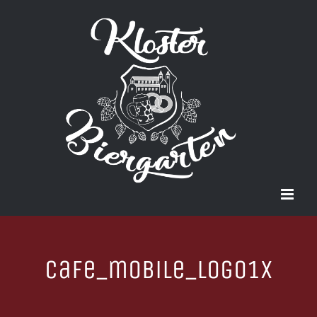
Zum
Inhalt
springen
cafe_mobile_logo1x