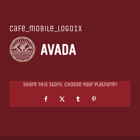
cafe_mobile_logo1x
Share This Story, Choose Your Platform!
Facebook
X
Tumblr
Pinterest