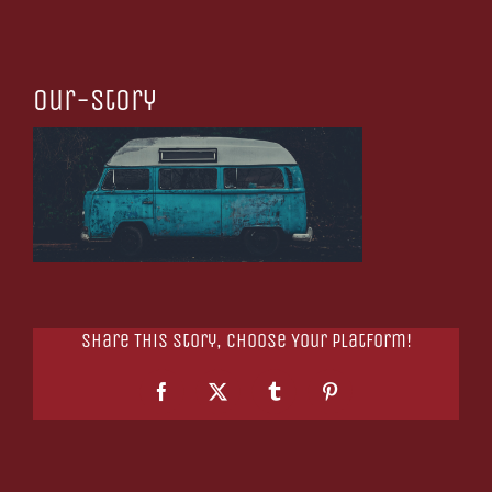
our-story
Share This Story, Choose Your Platform!
Facebook
X
Tumblr
Pinterest