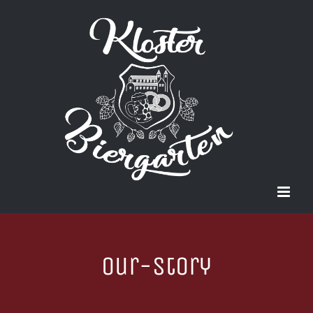
Zum
Inhalt
springen
our-story