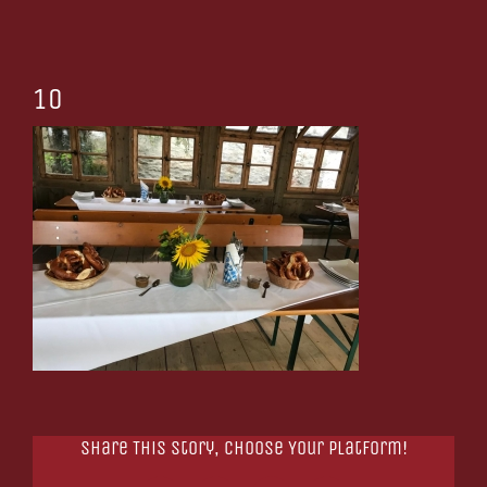
10
Share This Story, Choose Your Platform!