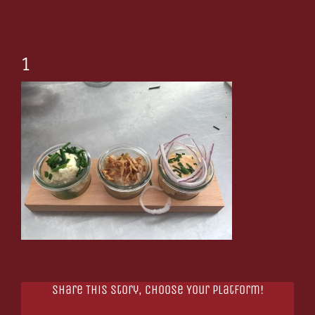
1
Share This Story, Choose Your Platform!